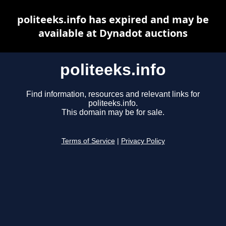
politeeks.info has expired and may be
available at Dynadot auctions
politeeks.info
Find information, resources and relevant links for
politeeks.info.
This domain may be for sale.
Terms of Service
|
Privacy Policy