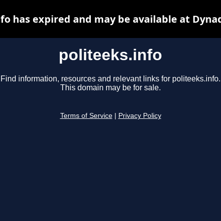
nfo has expired and may be available at Dyna
politeeks.info
Find information, resources and relevant links for politeeks.info.
This domain may be for sale.
Terms of Service
|
Privacy Policy