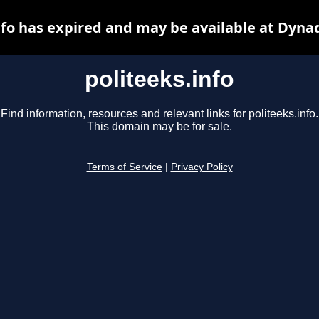
nfo has expired and may be available at Dyna
politeeks.info
Find information, resources and relevant links for politeeks.info.
This domain may be for sale.
Terms of Service
|
Privacy Policy