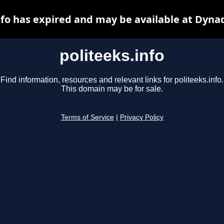
nfo has expired and may be available at Dyna
politeeks.info
Find information, resources and relevant links for politeeks.info.
This domain may be for sale.
Terms of Service
|
Privacy Policy