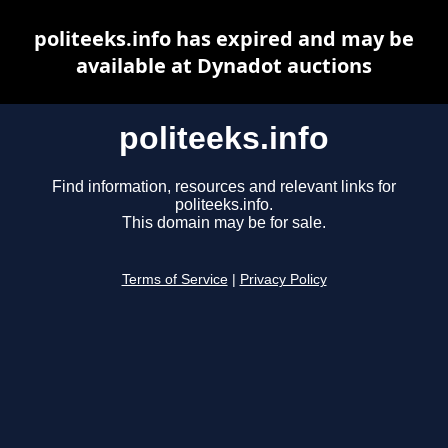
politeeks.info has expired and may be
available at Dynadot auctions
politeeks.info
Find information, resources and relevant links for
politeeks.info.
This domain may be for sale.
Terms of Service
|
Privacy Policy