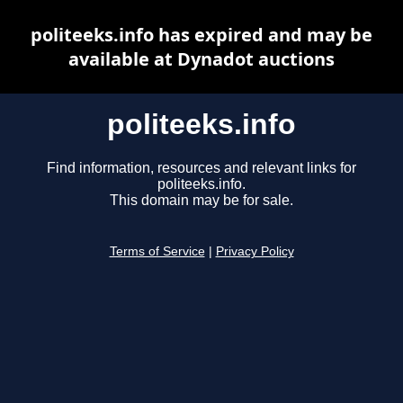
politeeks.info has expired and may be
available at Dynadot auctions
politeeks.info
Find information, resources and relevant links for
politeeks.info.
This domain may be for sale.
Terms of Service
|
Privacy Policy