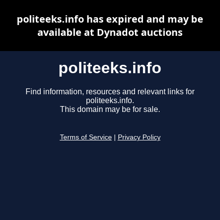
politeeks.info has expired and may be
available at Dynadot auctions
politeeks.info
Find information, resources and relevant links for
politeeks.info.
This domain may be for sale.
Terms of Service
|
Privacy Policy