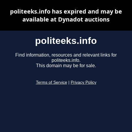
politeeks.info has expired and may be
available at Dynadot auctions
politeeks.info
Find information, resources and relevant links for
politeeks.info.
This domain may be for sale.
Terms of Service
|
Privacy Policy