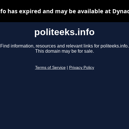
nfo has expired and may be available at Dyna
politeeks.info
Find information, resources and relevant links for politeeks.info.
This domain may be for sale.
Terms of Service
|
Privacy Policy