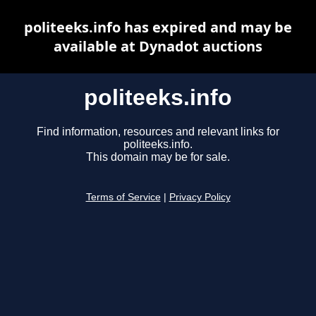
politeeks.info has expired and may be
available at Dynadot auctions
politeeks.info
Find information, resources and relevant links for
politeeks.info.
This domain may be for sale.
Terms of Service
|
Privacy Policy