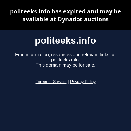
politeeks.info has expired and may be
available at Dynadot auctions
politeeks.info
Find information, resources and relevant links for
politeeks.info.
This domain may be for sale.
Terms of Service
|
Privacy Policy