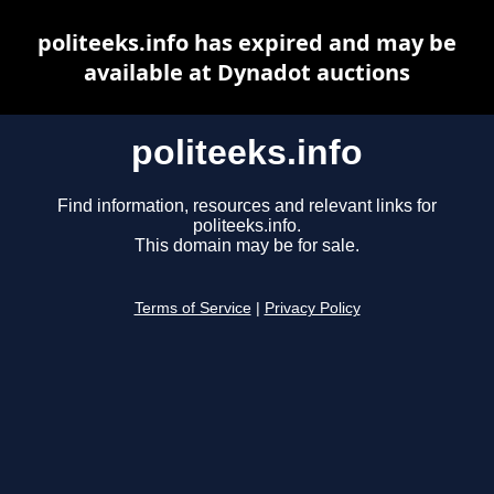
politeeks.info has expired and may be
available at Dynadot auctions
politeeks.info
Find information, resources and relevant links for
politeeks.info.
This domain may be for sale.
Terms of Service
|
Privacy Policy