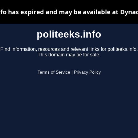
nfo has expired and may be available at Dyna
politeeks.info
Find information, resources and relevant links for politeeks.info.
This domain may be for sale.
Terms of Service
|
Privacy Policy