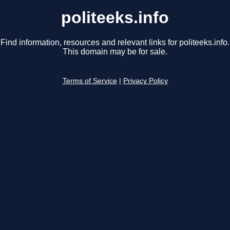
politeeks.info
Find information, resources and relevant links for politeeks.info.
This domain may be for sale.
Terms of Service
|
Privacy Policy