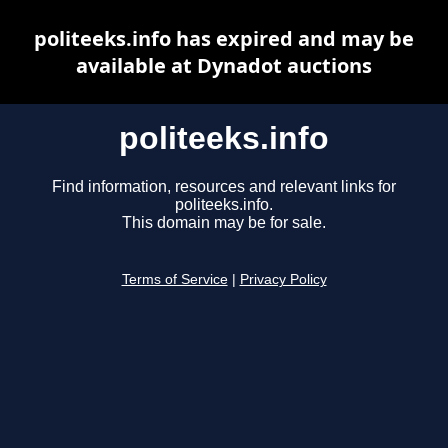
politeeks.info has expired and may be
available at Dynadot auctions
politeeks.info
Find information, resources and relevant links for
politeeks.info.
This domain may be for sale.
Terms of Service
|
Privacy Policy