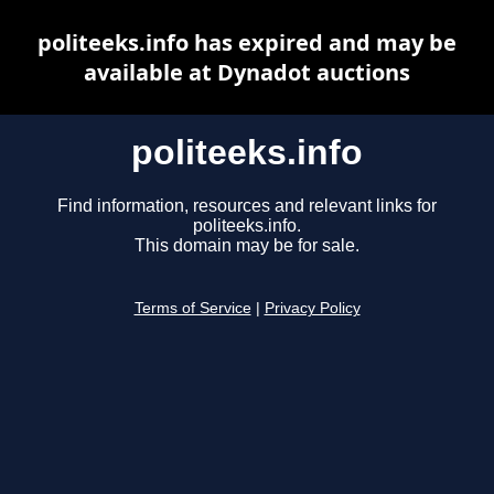
politeeks.info has expired and may be
available at Dynadot auctions
politeeks.info
Find information, resources and relevant links for
politeeks.info.
This domain may be for sale.
Terms of Service
|
Privacy Policy