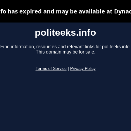
nfo has expired and may be available at Dyna
politeeks.info
Find information, resources and relevant links for politeeks.info.
This domain may be for sale.
Terms of Service
|
Privacy Policy