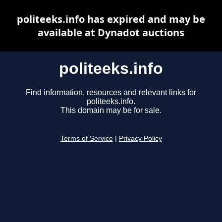
politeeks.info has expired and may be
available at Dynadot auctions
politeeks.info
Find information, resources and relevant links for
politeeks.info.
This domain may be for sale.
Terms of Service
|
Privacy Policy