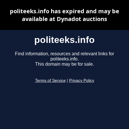
politeeks.info has expired and may be
available at Dynadot auctions
politeeks.info
Find information, resources and relevant links for
politeeks.info.
This domain may be for sale.
Terms of Service
|
Privacy Policy